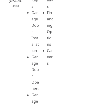
(405) 694-
4488
air
s
Gar
Fin
age
anc
Doo
ing
r
Op
Inst
tio
allat
ns
ion
Car
Gar
eer
age
s
Doo
r
Ope
ners
Gar
age