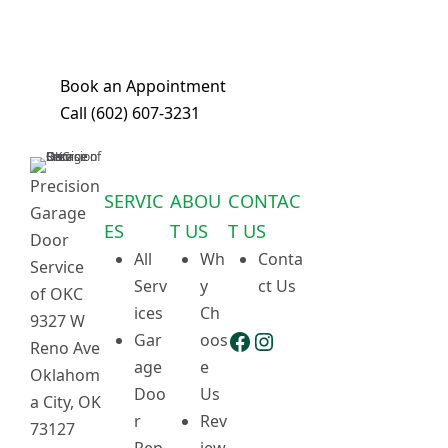
in a single visit. Book your
appointment today!
Book an Appointment
Call (602) 607-3231
Precision
SERVIC
ABOU
CONTAC
Garage
ES
T US
T US
Door
All
Wh
Conta
Service
Serv
y
ct Us
of OKC
ices
Ch
9327 W
Facebook
Instagram
Gar
oos
Reno Ave
age
e
Oklahom
Doo
Us
a City, OK
r
Rev
73127
Rep
iew