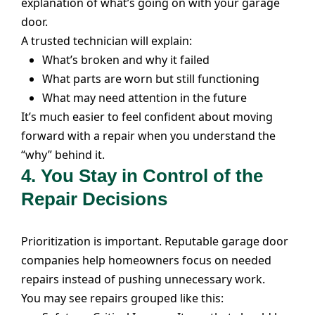
explanation of what’s going on with your garage
door.
A trusted technician will explain:
What’s broken and why it failed
What parts are worn but still functioning
What may need attention in the future
It’s much easier to feel confident about moving
forward with a repair when you understand the
“why” behind it.
4.
You Stay in Control of the
Repair Decisions
Prioritization is important. Reputable garage door
companies help homeowners focus on needed
repairs instead of pushing unnecessary work.
You may see repairs grouped like this: