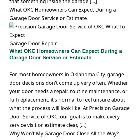
that something inside the garage […]
What OKC Homeowners Can Expect During a
Garage Door Service or Estimate
Garage Door Repair
What OKC Homeowners Can Expect During a
Garage Door Service or Estimate
For most homeowners in Oklahoma City, garage
door decisions don’t come up very often. Whether
your door needs a repair, routine maintenance, or
full replacement, it’s normal to feel unsure about
what the process will look like. At Precision Garage
Door Service of OKC, our goal is to make every
service visit or estimate clear, […]
Why Won’t My Garage Door Close All the Way?