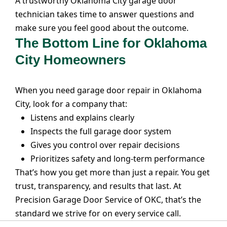
A trustworthy Oklahoma City garage door
technician takes time to answer questions and
make sure you feel good about the outcome.
The Bottom Line for Oklahoma
City Homeowners
When you need garage door repair in Oklahoma
City, look for a company that:
Listens and explains clearly
Inspects the full garage door system
Gives you control over repair decisions
Prioritizes safety and long-term performance
That’s how you get more than just a repair. You get
trust, transparency, and results that last. At
Precision Garage Door Service of OKC
, that’s the
standard we strive for on every service call.