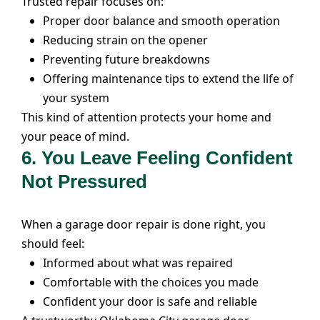
Trusted repair focuses on:
Proper door balance and smooth operation
Reducing strain on the opener
Preventing future breakdowns
Offering maintenance tips to extend the life of
your system
This kind of attention protects your home and
your peace of mind.
6. You Leave Feeling Confident
Not Pressured
When a garage door repair is done right, you
should feel:
Informed about what was repaired
Comfortable with the choices you made
Confident your door is safe and reliable