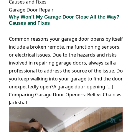
Causes and Fixes
Garage Door Repair
Why Won’t My Garage Door Close All the Way?
Causes and Fixes
Common reasons your garage door opens by itself
include a broken remote, malfunctioning sensors,
or electrical issues. Due to the hazards and risks
involved in repairing garage doors, always call a
professional to address the source of the issue. Do
you keep walking into your garage to find the door
unexpectedly open?A garage door opening […]
Comparing Garage Door Openers: Belt vs Chain vs
Jackshaft