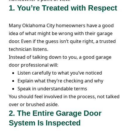
1. You’re Treated with Respect
Many Oklahoma City homeowners have a good
idea of what might be wrong with their garage
door. Even if the guess isn’t quite right, a trusted
technician listens.
Instead of talking down to you, a good garage
door professional will:
Listen carefully to what you’ve noticed
Explain what they’re checking and why
Speak in understandable terms
You should feel involved in the process, not talked
over or brushed aside.
2. The Entire Garage Door
System Is Inspected