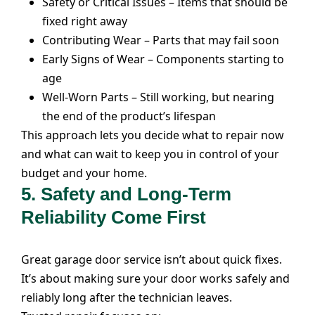
Safety or Critical Issues – Items that should be
fixed right away
Contributing Wear – Parts that may fail soon
Early Signs of Wear – Components starting to
age
Well-Worn Parts – Still working, but nearing
the end of the product’s lifespan
This approach lets you decide what to repair now
and what can wait to keep you in control of your
budget and your home.
5. Safety and Long-Term
Reliability Come First
Great
garage door service
isn’t about quick fixes.
It’s about making sure your door works safely and
reliably long after the technician leaves.