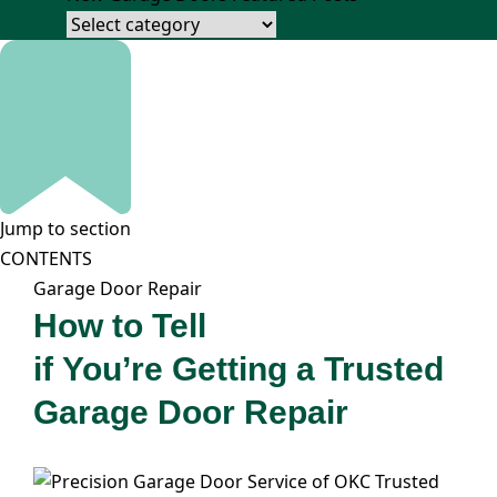
Jump to section
CONTENTS
Garage Door Repair
How to Tell
if You’re Getting a Trusted
Garage Door Repair