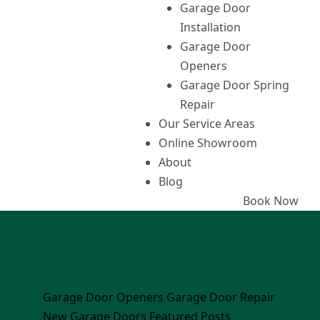
Garage Door
Installation
Garage Door
Openers
Garage Door Spring
Repair
Our Service Areas
Online Showroom
About
Blog
Book Now
Precision Garage Door
Blog
Garage Door Openers
Garage Door Repair
New Garage Doors
Featured Posts