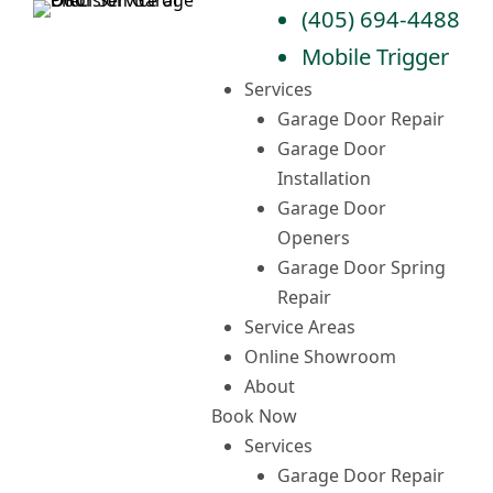
Skip
(405) 694-4488
to
Mobile Trigger
content
Services
Garage Door Repair
Garage Door
Installation
Garage Door
Openers
Garage Door Spring
Repair
Service Areas
Online Showroom
About
Book Now
Services
Garage Door Repair