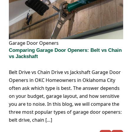
Garage Door Openers
Comparing Garage Door Openers: Belt vs Chain
vs Jackshaft
Belt Drive vs Chain Drive vs Jackshaft Garage Door
Openers in OKC Homeowners in Oklahoma City
often ask which type is best. The answer depends
on your budget, garage layout, and how sensitive
you are to noise. In this blog, we will compare the
three most popular types of garage door openers:
belt drive, chain […]