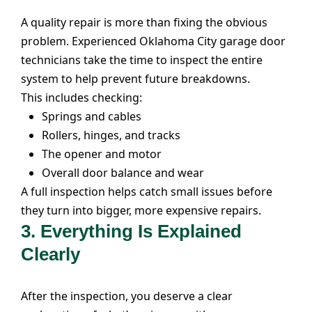
A quality repair is more than fixing the obvious
problem. Experienced Oklahoma City garage door
technicians take the time to inspect the entire
system to help prevent future breakdowns.
This includes checking:
Springs and cables
Rollers, hinges, and tracks
The opener and motor
Overall door balance and wear
A full inspection helps catch small issues before
they turn into bigger, more expensive repairs.
3.
Everything Is Explained
Clearly
After the inspection, you deserve a clear