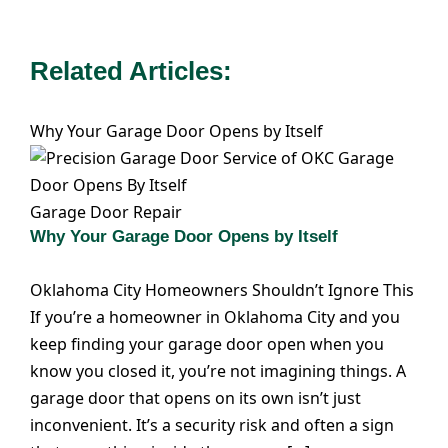
Related Articles:
Why Your Garage Door Opens by Itself
Garage Door Repair
Why Your Garage Door Opens by Itself
Oklahoma City Homeowners Shouldn’t Ignore This
If you’re a homeowner in Oklahoma City and you
keep finding your garage door open when you
know you closed it, you’re not imagining things. A
garage door that opens on its own isn’t just
inconvenient. It’s a security risk and often a sign