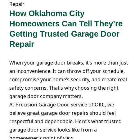
How Oklahoma City
Homeowners Can Tell They’re
Getting Trusted Garage Door
Repair
When your garage door breaks, it’s more than just
an inconvenience. It can throw off your schedule,
compromise your home’s security, and create real
safety concerns. That’s why choosing the right
garage door company matters.
At Precision Garage Door Service of OKC, we
believe great garage door repairs should feel
respectful and dependable. Here’s what trusted
garage door service looks like from a
homeowner’s point of view.