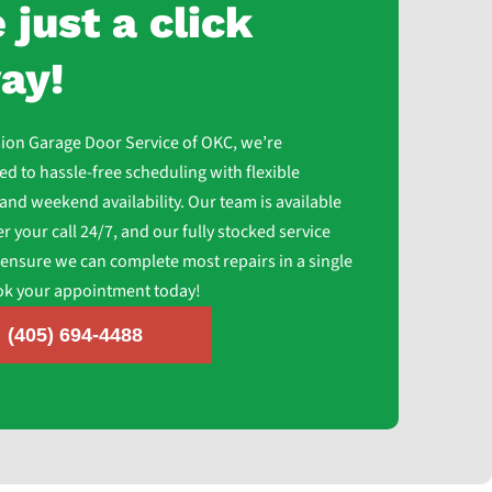
 just a click
ay!
sion Garage Door Service of OKC, we’re
d to hassle-free scheduling with flexible
and weekend availability. Our team is available
r your call 24/7, and our fully stocked service
 ensure we can complete most repairs in a single
ook your appointment today!
(405) 694-4488