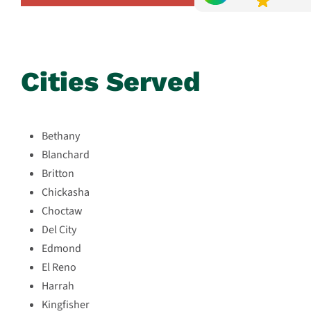
Cities Served
Bethany
Blanchard
Britton
Chickasha
Choctaw
Del City
Edmond
El Reno
Harrah
Kingfisher