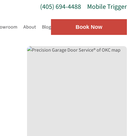
(405) 694-4488
Mobile Trigger
howroom
About
Blog
Book Now
g
OKC —