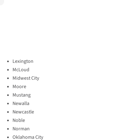
Lexington
McLoud
Midwest City
Moore
Mustang
Newalla
Newcastle
Noble
Norman
Oklahoma City