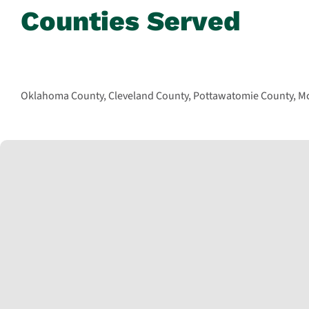
Counties Served
Oklahoma County, Cleveland County, Pottawatomie County, McC