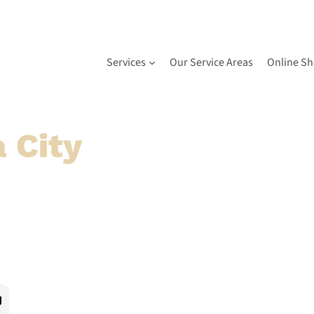
Services
Our Service Areas
Online S
 City
& Surroundin
nities
 provider for expert repairs and installations across 
 and more.
g