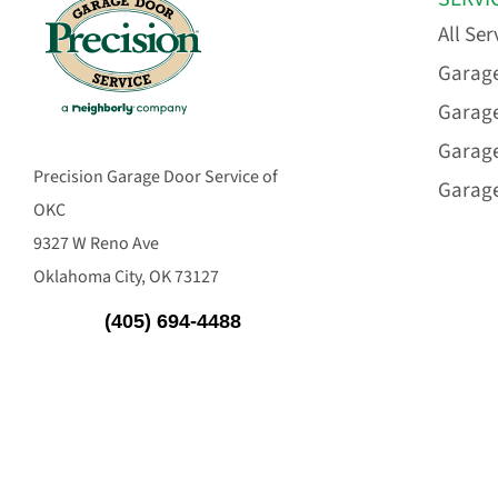
All Ser
Garage
Garage
Garag
Precision Garage Door Service of
Garage
OKC
9327 W Reno Ave
Oklahoma City, OK 73127
(405) 694-4488