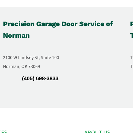
Precision Garage Door Service of
Norman
2100 W Lindsey St, Suite 100
1
Norman, OK 73069
T
(405) 698-3833
CES
ABOUT US