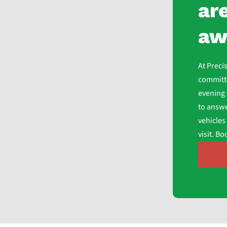
are
aw
At Preci
committe
evening 
to answe
vehicles
visit. B