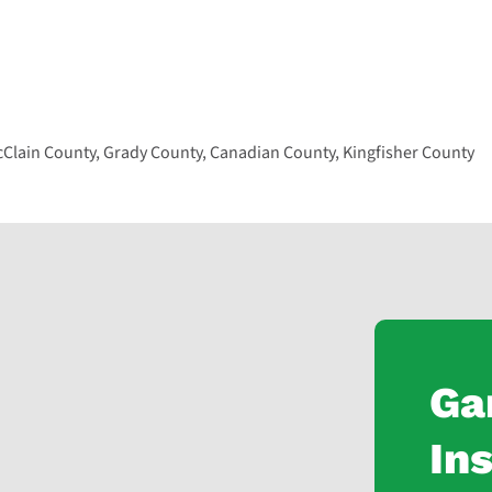
lain County, Grady County, Canadian County, Kingfisher County
Ga
Ins