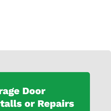
rage Door
talls or Repairs