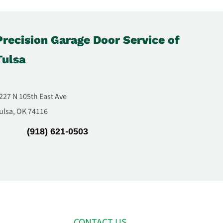
Precision Garage Door Service of
Tulsa
227 N 105th East Ave
ulsa, OK 74116
(918) 621-0503
CONTACT US