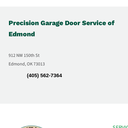
Precision Garage Door Service of
Edmond
912 NW 150th St
Edmond, OK 73013
(405) 562-7364
SERVI