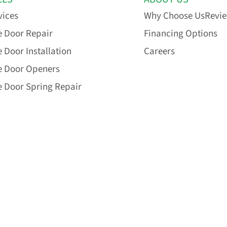
vices
Why Choose Us
Revi
 Door Repair
Financing Options
 Door Installation
Careers
e Door Openers
 Door Spring Repair