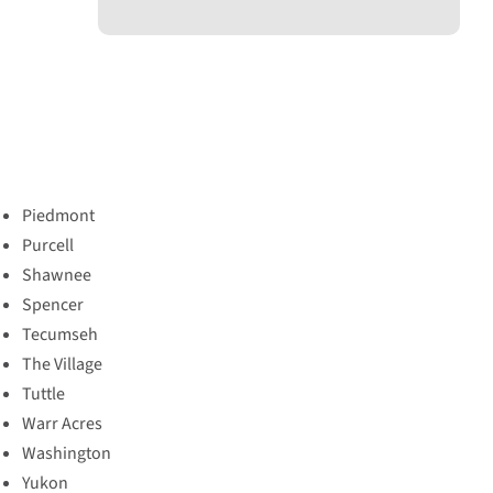
Piedmont
Purcell
Shawnee
Spencer
Tecumseh
The Village
Tuttle
Warr Acres
Washington
Yukon