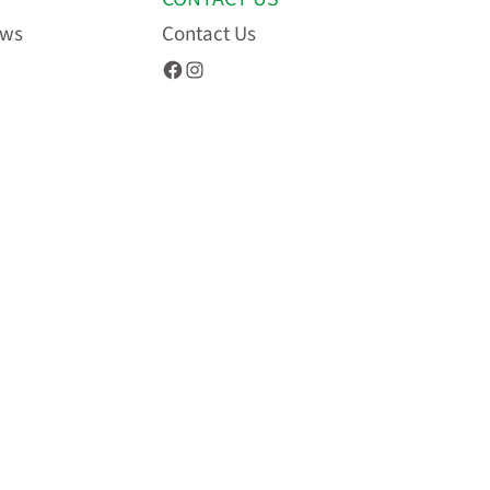
ews
Contact Us
Facebook
Instagram