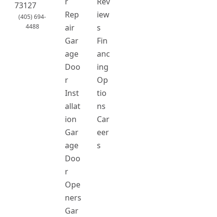
r
Rev
73127
Rep
iew
(405) 694-
4488
air
s
Gar
Fin
age
anc
Doo
ing
r
Op
Inst
tio
allat
ns
ion
Car
Gar
eer
age
s
Doo
r
Ope
ners
Gar