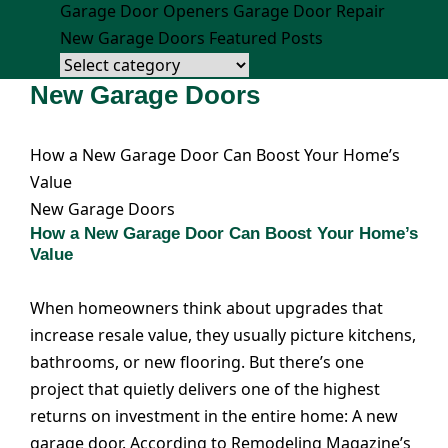
Garage Door Openers
Garage Door Repair
New Garage Doors
Featured Posts
New Garage Doors
How a New Garage Door Can Boost Your Home’s
Value
New Garage Doors
How a New Garage Door Can Boost Your Home’s
Value
When homeowners think about upgrades that
increase resale value, they usually picture kitchens,
bathrooms, or new flooring. But there’s one
project that quietly delivers one of the highest
returns on investment in the entire home: A new
garage door. According to Remodeling Magazine’s