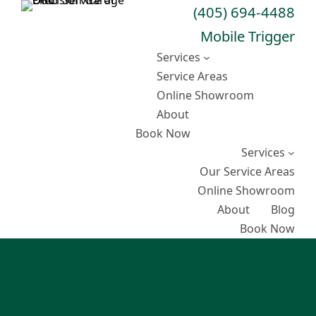
Skip
(405) 694-4488
to
Mobile Trigger
content
Services
Service Areas
Online Showroom
About
Book Now
Services
Our Service Areas
Online Showroom
About
Blog
Book Now
Precision Garage Door
Blog