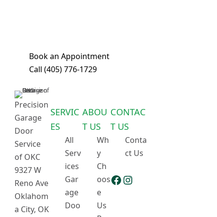
ensure we can complete most repairs
in a single visit. Book your
appointment today!
Book an Appointment
Call
(405) 776-1729
Precision
SERVIC
ABOU
CONTAC
Garage
ES
T US
T US
Door
All
Wh
Conta
Service
Serv
y
ct Us
of OKC
ices
Ch
9327 W
Facebook
Instagram
Gar
oos
Reno Ave
age
e
Oklahom
Doo
Us
a City, OK