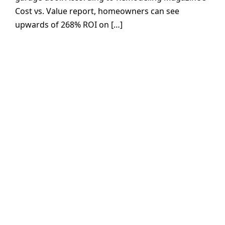
Cost vs. Value report, homeowners can see
upwards of 268% ROI on […]
Garage Door
Installs or Repairs
are just a click
away!
At Precision Garage Door Service,
we’re committed to hassle-free
scheduling with flexible evening and
weekend availability. Our team is
available to answer your call 24/7, and
our fully stocked service vehicles